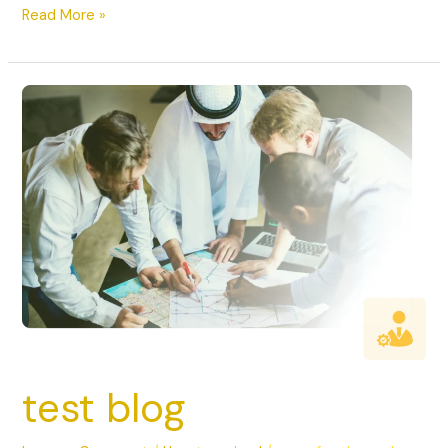
Read More »
test
blog
test blog