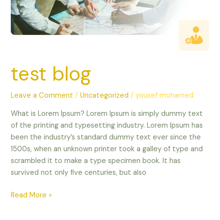
test blog
Leave a Comment
/
Uncategorized
/
yousef mohamed
What is Lorem Ipsum? Lorem Ipsum is simply dummy text
of the printing and typesetting industry. Lorem Ipsum has
been the industry’s standard dummy text ever since the
1500s, when an unknown printer took a galley of type and
scrambled it to make a type specimen book. It has
survived not only five centuries, but also
Read More »