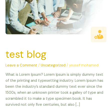
test blog
Leave a Comment
/
Uncategorized
/
yousef mohamed
What is Lorem Ipsum? Lorem Ipsum is simply dummy text
of the printing and typesetting industry. Lorem Ipsum has
been the industry’s standard dummy text ever since the
1500s, when an unknown printer took a galley of type and
scrambled it to make a type specimen book. It has
survived not only five centuries, but also […]