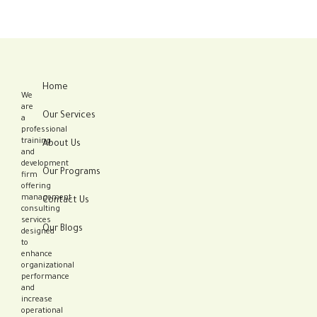
Home
We
are
Our Services
a
professional
training
About Us
and
development
Our Programs
firm
offering
management
Contact Us
consulting
services
Our Blogs
designed
to
enhance
organizational
performance
and
increase
operational