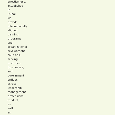
effectiveness.
Established
in
Dubai,
we
provide
internationally
aligned
training
programs
and
organizational
development
solutions,
serving
institutes,
businesses,
and
government
entities
across
leadership,
management,
professional
conduct,
as
well
as