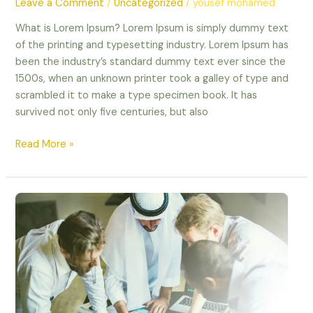
Leave a Comment
/
Uncategorized
/
yousef mohamed
What is Lorem Ipsum? Lorem Ipsum is simply dummy text
of the printing and typesetting industry. Lorem Ipsum has
been the industry’s standard dummy text ever since the
1500s, when an unknown printer took a galley of type and
scrambled it to make a type specimen book. It has
survived not only five centuries, but also
Read More »
test
blog