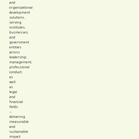
and
organizational
development
solutions,
serving
institutes,
businesses,
and
government
entities
across
leadership,
management,
professional
conduct,
as
well
as
legal
and
financial
fields
—
delivering
measurable
and
sustainable
impact.