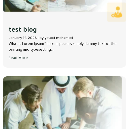
test blog
January 14, 2026
|
by yousef mohamed
What is Lorem Ipsum? Lorem Ipsum is simply dummy text of the
printing and typesetting...
Read More