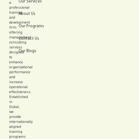
Our Services
a
professional
training
About Us
and
development
Our Programs
firm
offering
management
Contact Us
consulting
services
Our Blogs
designed
to
enhance
organizational
performance
and
increase
operational
effectiveness.
Established
in
Dubai,
we
provide
internationally
aligned
training
programs