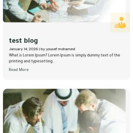
test blog
January 14, 2026
|
by yousef mohamed
What is Lorem Ipsum? Lorem Ipsum is simply dummy text of the
printing and typesetting...
Read More