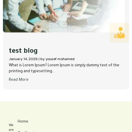
test blog
January 14, 2026
|
by yousef mohamed
What is Lorem Ipsum? Lorem Ipsum is simply dummy text of the
printing and typesetting...
Read More
Home
We
are