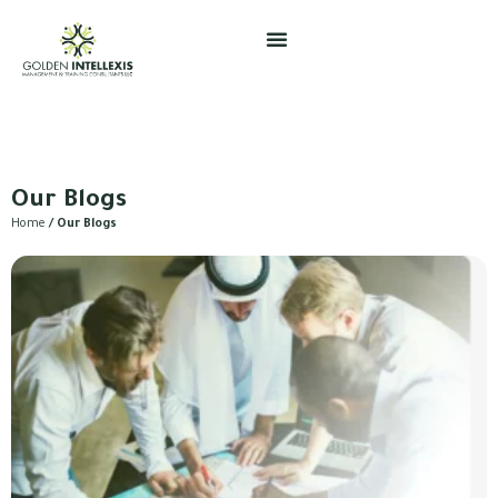
Skip
to
content
Our Blogs
Home
/ Our Blogs